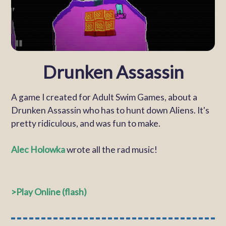
Drunken Assassin
A game I created for Adult Swim Games, about a
Drunken Assassin who has to hunt down Aliens. It's
pretty ridiculous, and was fun to make.
Alec Holowka
wrote all the rad music!
Play Online (flash)