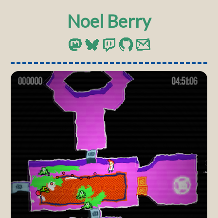
Noel Berry